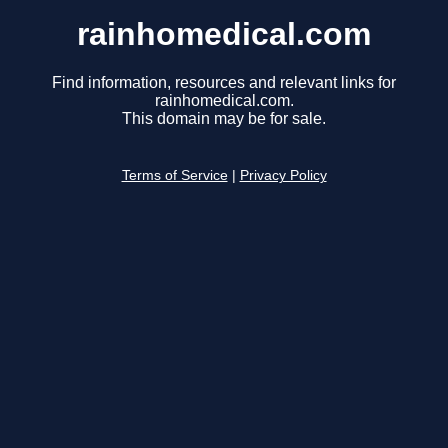
rainhomedical.com
Find information, resources and relevant links for
rainhomedical.com.
This domain may be for sale.
Terms of Service
|
Privacy Policy