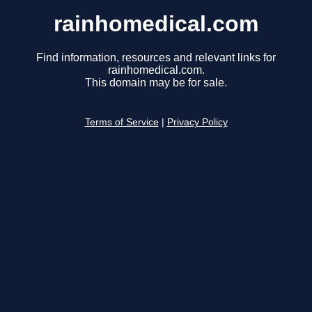
rainhomedical.com
Find information, resources and relevant links for
rainhomedical.com.
This domain may be for sale.
Terms of Service
|
Privacy Policy