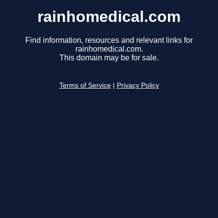
rainhomedical.com
Find information, resources and relevant links for
rainhomedical.com.
This domain may be for sale.
Terms of Service
|
Privacy Policy